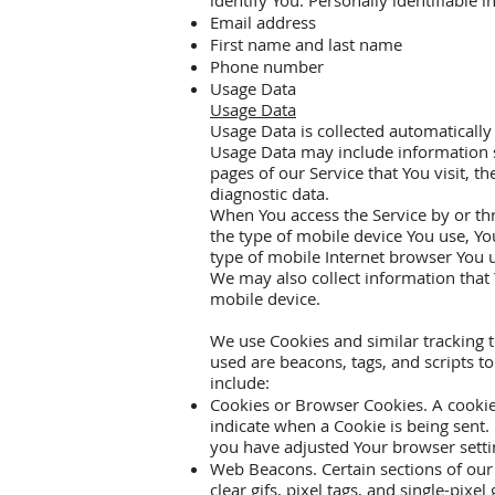
identify You. Personally identifiable 
Email address
First name and last name
Phone number
Usage Data
Usage Data
Usage Data is collected automatically
Usage Data may include information su
pages of our Service that You visit, t
diagnostic data.
When You access the Service by or thr
the type of mobile device You use, Yo
type of mobile Internet browser You u
We may also collect information that
mobile device.
We use Cookies and similar tracking t
used are beacons, tags, and scripts 
include:
Cookies or Browser Cookies. A cookie i
indicate when a Cookie is being sent.
you have adjusted Your browser settin
Web Beacons. Certain sections of our 
clear gifs, pixel tags, and single-pix