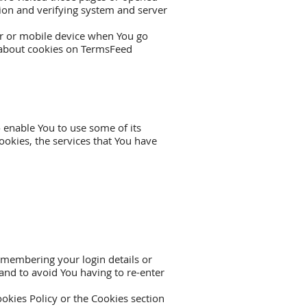
ction and verifying system and server
er or mobile device when You go
 about cookies on
TermsFeed
 enable You to use some of its
ookies, the services that You have
membering your login details or
and to avoid You having to re-enter
okies Policy or the Cookies section