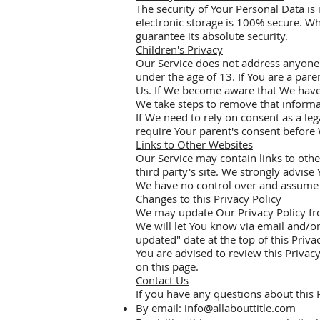
The security of Your Personal Data i
electronic storage is 100% secure. W
guarantee its absolute security.
Children's Privacy
Our Service does not address anyone 
under the age of 13. If You are a par
Us. If We become aware that We have 
We take steps to remove that informa
If We need to rely on consent as a le
require Your parent's consent before 
Links to Other Websites
Our Service may contain links to other 
third party's site. We strongly advise 
We have no control over and assume no 
Changes to this Privacy Policy
We may update Our Privacy Policy fro
We will let You know via email and/or
updated" date at the top of this Privac
You are advised to review this Privacy
on this page.
Contact Us
If you have any questions about this P
By email:
info@allabouttitle.com