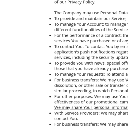
of our Privacy Policy.
The Company may use Personal Data f
To provide and maintain our Service, 
To manage Your Account: to manage You
different functionalities of the Servic
For the performance of a contract: t
services You have purchased or of any
To contact You: To contact You by ema
application's push notifications rega
services, including the security upda
To provide You with news, special off
those that you have already purchase
To manage Your requests: To attend 
For business transfers: We may use Yo
dissolution, or other sale or transfer
similar proceeding, in which Personal
For other purposes: We may use Your 
effectiveness of our promotional cam
We may share Your personal informati
With Service Providers: We may share
contact You.
For business transfers: We may share 