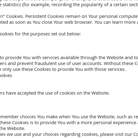
 statistics (for example, recording the popularity of a certain se
ion" Cookies. Persistent Cookies remain on Your personal comput
eleted as soon as You close Your web browser. You can learn more
ookies for the purposes set out below:
to provide You with services available through the Website and to
sers and prevent fraudulent use of user accounts. Without these C
 only use these Cookies to provide You with those services.
ookies
ers have accepted the use of cookies on the Website.
remember choices You make when You use the Website, such as re
these Cookies is to provide You with a more personal experience 
the Website.
s we use and your choices regarding cookies, please visit our Co