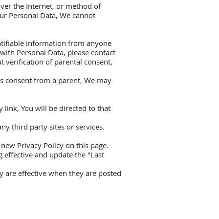
ver the Internet, or method of
our Personal Data, We cannot
ntifiable information from anyone
 with Personal Data, please contact
verification of parental consent,
res consent from a parent, We may
 link, You will be directed to that
y third party sites or services.
new Privacy Policy on this page.
 effective and update the "Last
cy are effective when they are posted