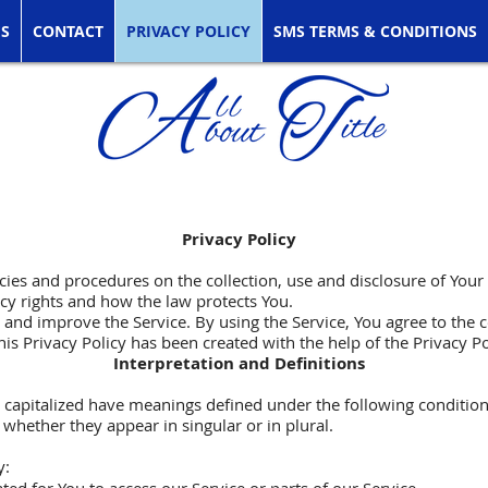
ES
CONTACT
PRIVACY POLICY
SMS TERMS & CONDITIONS
Privacy Policy
icies and procedures on the collection, use and disclosure of You
acy rights and how the law protects You.
and improve the Service. By using the Service, You agree to the c
his Privacy Policy has been created with the help of the
Privacy P
Interpretation and Definitions
is capitalized have meanings defined under the following condition
hether they appear in singular or in plural.
y: