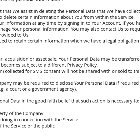
t that We assist in deleting the Personal Data that We have collec
to delete certain information about You from within the Service.
 information at any time by signing in to Your Account, if you ha
anage Your personal information. You may also contact Us to reque
rovided to Us.
d to retain certain information when we have a legal obligation o
r, acquisition or asset sale, Your Personal Data may be transferre
 becomes subject to a different Privacy Policy.
ollected for SMS consent will not be shared with or sold to third 
pany may be required to disclose Your Personal Data if required 
e.g. a court or a government agency).
l Data in the good faith belief that such action is necessary to:
perty of the Company
doing in connection with the Service
f the Service or the public