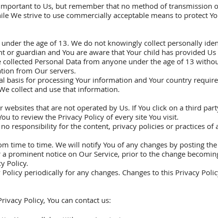
s important to Us, but remember that no method of transmission o
hile We strive to use commercially acceptable means to protect Y
under the age of 13. We do not knowingly collect personally ide
ent or guardian and You are aware that Your child has provided Us
collected Personal Data from anyone under the age of 13 without 
tion from Our servers.
gal basis for processing Your information and Your country requi
We collect and use that information.
websites that are not operated by Us. If You click on a third party
You to review the Privacy Policy of every site You visit.
responsibility for the content, privacy policies or practices of an
m time to time. We will notify You of any changes by posting the 
 a prominent notice on Our Service, prior to the change becoming
y Policy.
 Policy periodically for any changes. Changes to this Privacy Poli
rivacy Policy, You can contact us: