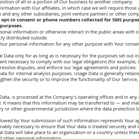
isition of all or a portion of Our business to another company.
ormation with Our affiliates, in which case we will require those af
 and any other subsidiaries, joint venture partners or other comp
 opt-in consent or phone numbers collected for SMS purpos
 purposes.
onal information or otherwise interact in the public areas with 
ly distributed outside.
our personal information for any other purpose with Your consen
Data only for as long as is necessary for the purposes set out in t
ent necessary to comply with our legal obligations (for example, i
 resolve disputes, and enforce our legal agreements and policies.
ta for internal analysis purposes. Usage Data is generally retaine
gthen the security or to improve the functionality of Our Service, 
Data, is processed at the Company's operating offices and in any 
ed. It means that this information may be transferred to — and m
try or other governmental jurisdiction where the data protection 
ollowed by Your submission of such information represents Your ag
nably necessary to ensure that Your data is treated securely and 
l Data will take place to an organization or a country unless ther
nd other personal information.