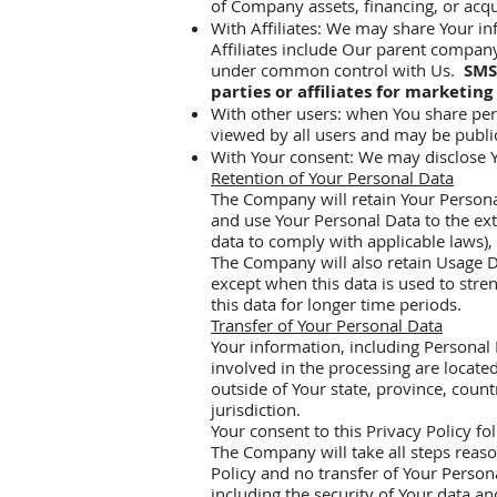
of Company assets, financing, or acqu
With Affiliates: We may share Your inf
Affiliates include Our parent company
under common control with Us.
SMS
parties or affiliates for marketing
With other users: when You share pers
viewed by all users and may be public
With Your consent: We may disclose Y
Retention of Your Personal Data
The Company will retain Your Personal 
and use Your Personal Data to the ext
data to comply with applicable laws),
The Company will also retain Usage Da
except when this data is used to stren
this data for longer time periods.
Transfer of Your Personal Data
Your information, including Personal 
involved in the processing are locat
outside of Your state, province, coun
jurisdiction.
Your consent to this Privacy Policy f
The Company will take all steps reaso
Policy and no transfer of Your Persona
including the security of Your data a