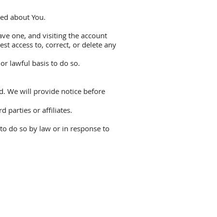
ted about You.
ve one, and visiting the account
st access to, correct, or delete any
r lawful basis to do so.
d. We will provide notice before
parties or affiliates.
to do so by law or in response to