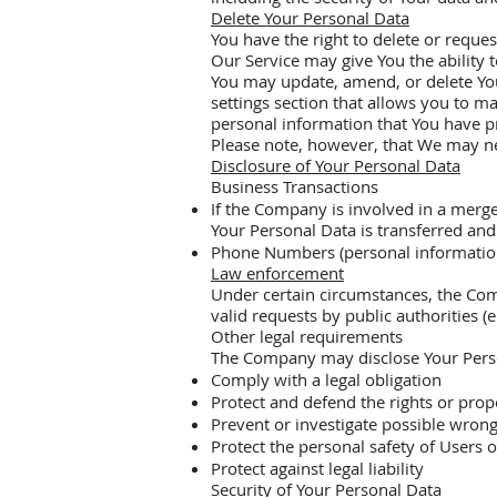
Delete Your Personal Data
You have the right to delete or reques
Our Service may give You the ability 
You may update, amend, or delete Your
settings section that allows you to m
personal information that You have p
Please note, however, that We may nee
Disclosure of Your Personal Data
Business Transactions
If the Company is involved in a merge
Your Personal Data is transferred and
Phone Numbers (personal information) c
Law enforcement
Under certain circumstances, the Com
valid requests by public authorities (
Other legal requirements
The Company may disclose Your Persona
Comply with a legal obligation
Protect and defend the rights or pro
Prevent or investigate possible wrong
Protect the personal safety of Users o
Protect against legal liability
Security of Your Personal Data