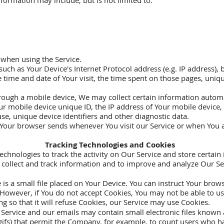
information may include, but is not limited to:
 when using the Service.
ch as Your Device's Internet Protocol address (e.g. IP address), 
he time and date of Your visit, the time spent on those pages, uniq
ough a mobile device, We may collect certain information automati
ur mobile device unique ID, the IP address of Your mobile device
se, unique device identifiers and other diagnostic data.
 Your browser sends whenever You visit our Service or when You a
Tracking Technologies and Cookies
echnologies to track the activity on Our Service and store certain
to collect and track information and to improve and analyze Our 
s a small file placed on Your Device. You can instruct Your browse
 However, if You do not accept Cookies, You may not be able to us
g so that it will refuse Cookies, our Service may use Cookies.
Service and our emails may contain small electronic files known 
el gifs) that permit the Company, for example, to count users who 