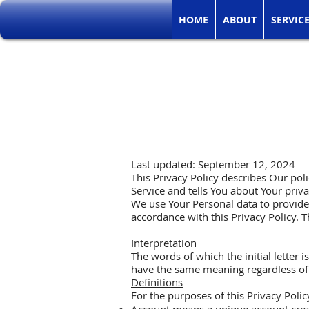
HOME
ABOUT
SERVIC
Last updated: September 12, 2024
This Privacy Policy describes Our pol
Service and tells You about Your priv
We use Your Personal data to provide 
accordance with this Privacy Policy. T
Interpretation
The words of which the initial letter 
have the same meaning regardless of w
Definitions
For the purposes of this Privacy Polic