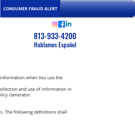
CONSUMER FRAUD ALERT
813-933-4200
Hablamos Español
r information when You use the
ollection and use of information in
olicy Generator
.
s. The following definitions shall