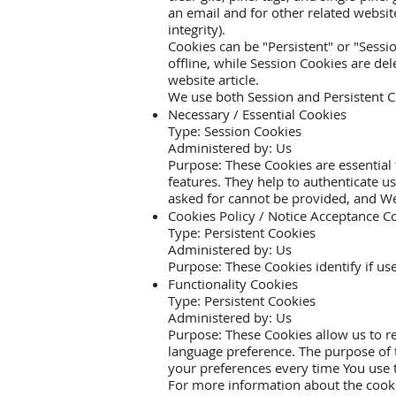
an email and for other related website
integrity).
Cookies can be "Persistent" or "Sess
offline, while Session Cookies are d
website
article.
We use both Session and Persistent C
Necessary / Essential Cookies
Type: Session Cookies
Administered by: Us
Purpose: These Cookies are essential 
features. They help to authenticate u
asked for cannot be provided, and We
Cookies Policy / Notice Acceptance C
Type: Persistent Cookies
Administered by: Us
Purpose: These Cookies identify if us
Functionality Cookies
Type: Persistent Cookies
Administered by: Us
Purpose: These Cookies allow us to 
language preference. The purpose of 
your preferences every time You use 
For more information about the cookie