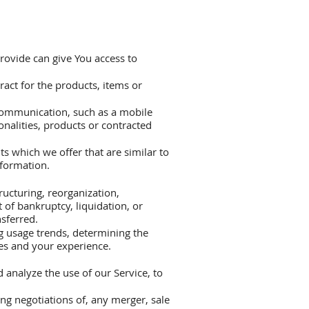
rovide can give You access to
act for the products, items or
 communication, such as a mobile
onalities, products or contracted
s which we offer that are similar to
nformation.
ructuring, reorganization,
t of bankruptcy, liquidation, or
sferred.
g usage trends, determining the
es and your experience.
analyze the use of our Service, to
ng negotiations of, any merger, sale