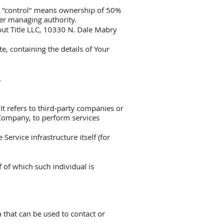
ere "control" means ownership of 50%
ther managing authority.
out Title LLC, 10330 N. Dale Mabry
e, containing the details of Your
.
t refers to third-party companies or
 Company, to perform services
Service infrastructure itself (for
 of which such individual is
 that can be used to contact or