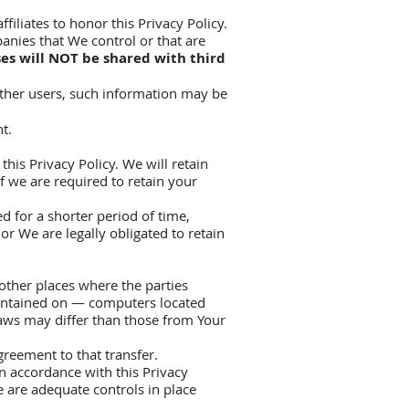
filiates to honor this Privacy Policy.
anies that We control or that are
es will NOT be shared with third
other users, such information may be
t.
his Privacy Policy. We will retain
f we are required to retain your
d for a shorter period of time,
or We are legally obligated to retain
other places where the parties
aintained on — computers located
laws may differ than those from Your
reement to that transfer.
in accordance with this Privacy
e are adequate controls in place