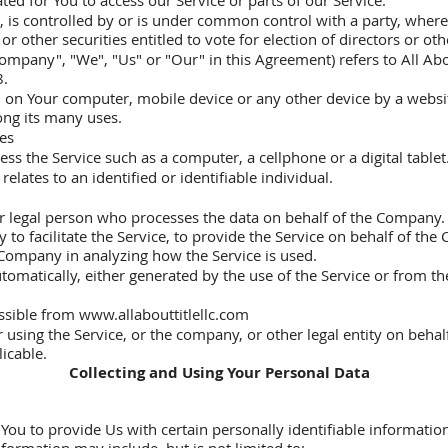
d for You to access our Service or parts of our Service.
ls, is controlled by or is under common control with a party, wh
or other securities entitled to vote for election of directors or o
ompany", "We", "Us" or "Our" in this Agreement) refers to All Ab
8.
ed on Your computer, mobile device or any other device by a websit
ong its many uses.
tes
ss the Service such as a computer, a cellphone or a digital tablet
elates to an identified or identifiable individual.
 legal person who processes the data on behalf of the Company. I
o facilitate the Service, to provide the Service on behalf of the
e Company in analyzing how the Service is used.
tomatically, either generated by the use of the Service or from the 
.
essible from
www.allabouttitlellc.com
using the Service, or the company, or other legal entity on behalf
licable.
Collecting and Using Your Personal Data
ou to provide Us with certain personally identifiable information