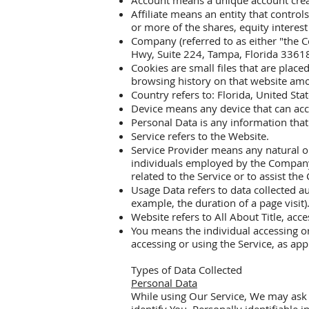
Account means a unique account create
Affiliate means an entity that contro
or more of the shares, equity interest 
Company (referred to as either "the C
Hwy, Suite 224, Tampa, Florida 3361
Cookies are small files that are plac
browsing history on that website am
Country refers to: Florida, United Sta
Device means any device that can acce
Personal Data is any information that r
Service refers to the Website.
Service Provider means any natural or
individuals employed by the Company t
related to the Service or to assist th
Usage Data refers to data collected au
example, the duration of a page visit)
Website refers to All About Title, acc
You means the individual accessing or 
accessing or using the Service, as app
Types of Data Collected
Personal Data
While using Our Service, We may ask Y