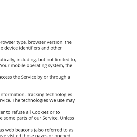
browser type, browser version, the
ue device identifiers and other
cally, including, but not limited to,
, Your mobile operating system, the
ccess the Service by or through a
 information. Tracking technologies
Service. The technologies We use may
r to refuse all Cookies or to
e some parts of our Service. Unless
as web beacons (also referred to as
have visited those pages or opened