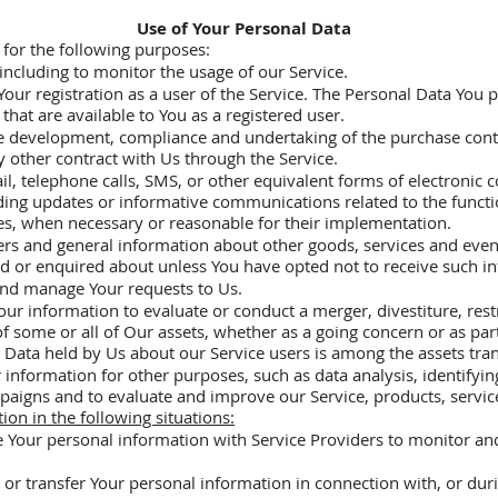
Use of Your Personal Data
or the following purposes:
including to monitor the usage of our Service.
r registration as a user of the Service. The Personal Data You p
e that are available to You as a registered user.
he development, compliance and undertaking of the purchase contr
 other contract with Us through the Service.
il, telephone calls, SMS, or other equivalent forms of electronic
rding updates or informative communications related to the functi
tes, when necessary or reasonable for their implementation.
ers and general information about other goods, services and event
d or enquired about unless You have opted not to receive such i
and manage Your requests to Us.
ur information to evaluate or conduct a merger, divestiture, rest
 of some or all of Our assets, whether as a going concern or as par
 Data held by Us about our Service users is among the assets tran
information for other purposes, such as data analysis, identifyin
paigns and to evaluate and improve our Service, products, servic
on in the following situations:
 Your personal information with Service Providers to monitor and 
or transfer Your personal information in connection with, or duri